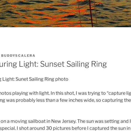
Y
BUDDYSCALERA
ring Light: Sunset Sailing Ring
 Light: Sunet Sailing Ring photo
hotos playing with light. In this shot, I was trying to “capture lig
 ring was probably less than a few inches wide, so capturing th
 on a moving sailboat in New Jersey. The sun was setting and 
special. I shot around 30 pictures before I captured the sun in 