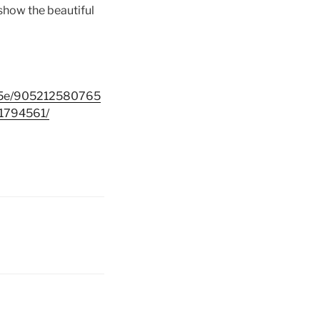
 show the beautiful
b5e/905212580765
794561/