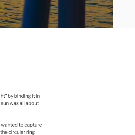
ht” by binding it in
e sun was all about
I wanted to capture
the circular ring