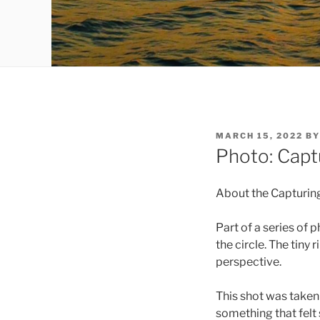
POSTED
MARCH 15, 2022
B
ON
Photo: Captu
About the Capturing
Part of a series of p
the circle. The tiny
perspective.
This shot was taken
something that felt 