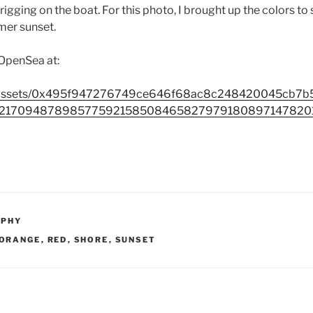
 rigging on the boat. For this photo, I brought up the colors to
er sunset.
 OpenSea at:
io/assets/0x495f947276749ce646f68ac8c248420045cb7
217094878985775921585084658279791808971478201
APHY
ORANGE
,
RED
,
SHORE
,
SUNSET