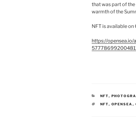
that was part of the
warmth of the Summ
NFT is available on
https://opensea.
57778699200481
CATEGORIES
NFT
,
PHOTOGR
TAGS
NFT
,
OPENSEA
,