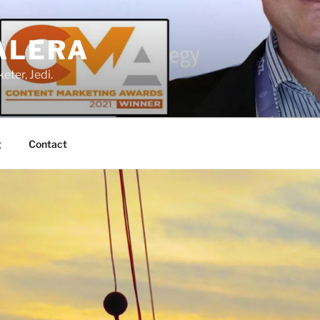
ALERA
eter, Jedi.
g
Contact