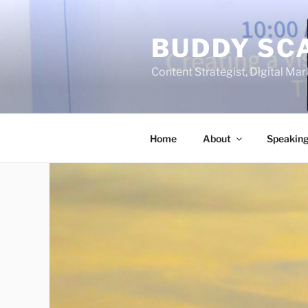
Skip
to
BUDDY SC
content
Content Strategist, Digital Mark
Home
About
Speakin