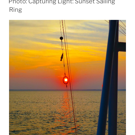
Photo: Capturing Light: Sunset Sailing
Ring