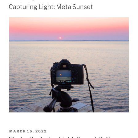
ON
Capturing Light: Meta Sunset
POSTED
MARCH 15, 2022
ON