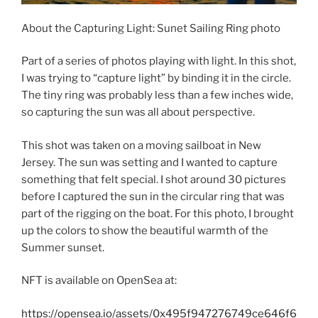
About the Capturing Light: Sunet Sailing Ring photo
Part of a series of photos playing with light. In this shot,
I was trying to “capture light” by binding it in the circle.
The tiny ring was probably less than a few inches wide,
so capturing the sun was all about perspective.
This shot was taken on a moving sailboat in New
Jersey. The sun was setting and I wanted to capture
something that felt special. I shot around 30 pictures
before I captured the sun in the circular ring that was
part of the rigging on the boat. For this photo, I brought
up the colors to show the beautiful warmth of the
Summer sunset.
NFT is available on OpenSea at:
https://opensea.io/assets/0x495f947276749ce646f6