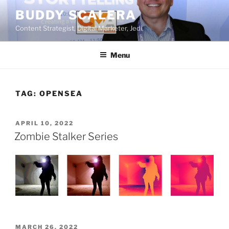
Skip
BUDDY SCALERA
to
Content Strategist, Digital Marketer, Jedi.
content
Menu
TAG:
OPENSEA
POSTED
APRIL 10, 2022
ON
Zombie Stalker Series
POSTED
MARCH 26, 2022