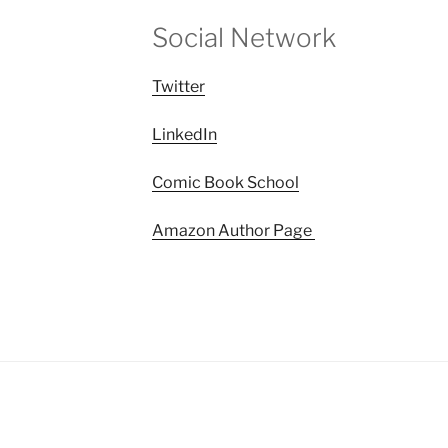
Social Network
Twitter
LinkedIn
Comic Book School
Amazon Author Page