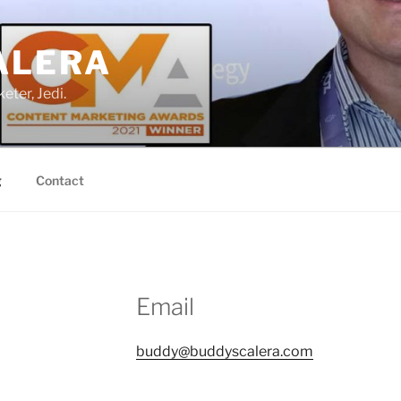
ALERA
eter, Jedi.
g
Contact
Email
buddy@buddyscalera.com