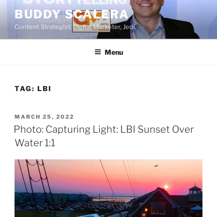
Skip
BUDDY SCALERA
to
Content Strategist, Digital Marketer, Jedi.
content
Menu
TAG:
LBI
POSTED
MARCH 25, 2022
ON
Photo: Capturing Light: LBI Sunset Over
Water 1:1